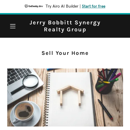
Try Airo AI Builder
|
Start for free
Jerry Bobbitt Synergy
Realty Group
Sell Your Home