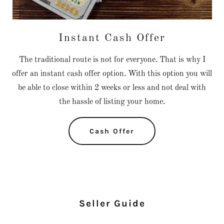
Instant Cash Offer
The traditional route is not for everyone. That is why I
offer an instant cash offer option. With this option you will
be able to close within 2 weeks or less and not deal with
the hassle of listing your home.
Cash Offer
Seller Guide