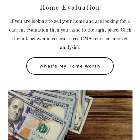
Home Evaluation
If you are looking to sell your home and are looking for a
current evaluation then you came to the right place. Click
the link below and receive a free CMA (current market
analysis).
What's My Home Worth