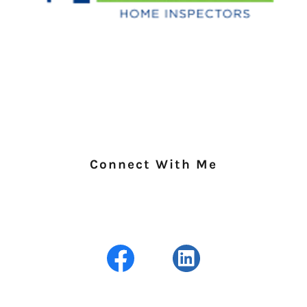
Connect With Me