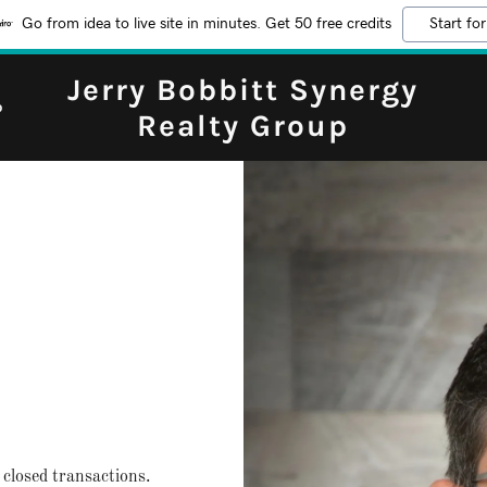
Go from idea to live site in minutes. Get 50 free credits
Start for
Jerry Bobbitt Synergy
b
Realty Group
closed transactions.