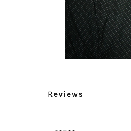
Reviews