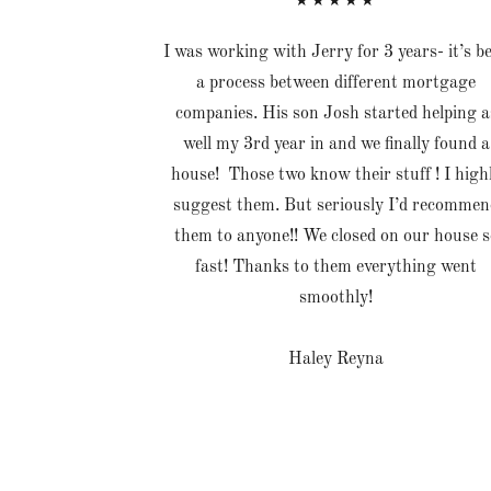
★★★★★
I was working with Jerry for 3 years- it’s b
a process between different mortgage
companies. His son Josh started helping a
well my 3rd year in and we finally found a
house! Those two know their stuff ! I high
suggest them. But seriously I’d recommen
them to anyone!! We closed on our house s
fast! Thanks to them everything went
smoothly!
Haley Reyna