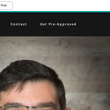
 free
Contact
Get Pre-Approved