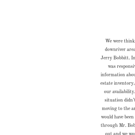
We were thinki
downriver area
Jerry Bobbitt. I
was responsiv
information about
estate inventory,
our availabili
situation didn’
moving to the ar
would have been 
through Mr. Bob
out and we wou