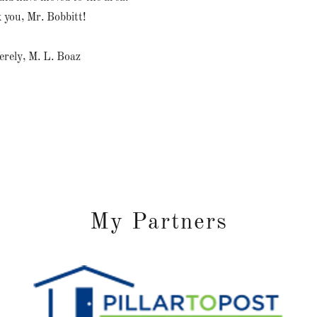
 you, Mr. Bobbitt!
erely, M. L. Boaz
My Partners