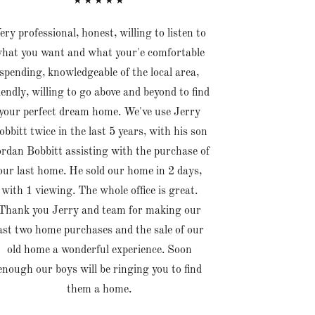
★★★★★
ery professional, honest, willing to listen to
hat you want and what your'e comfortable
spending, knowledgeable of the local area,
iendly, willing to go above and beyond to find
your perfect dream home. We've use Jerry
obbitt twice in the last 5 years, with his son
rdan Bobbitt assisting with the purchase of
our last home. He sold our home in 2 days,
with 1 viewing. The whole office is great.
Thank you Jerry and team for making our
ast two home purchases and the sale of our
old home a wonderful experience. Soon
enough our boys will be ringing you to find
them a home.