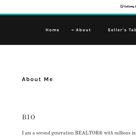
Home
About
Seller's Ta
About Me
BIO
I am a second generation REALTOR® with millions in 