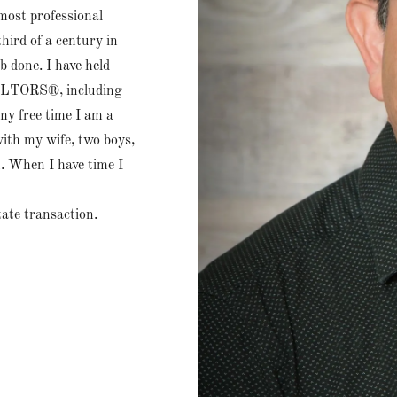
 most professional
hird of a century in
b done. I have held
EALTORS®, including
my free time I am a
ith my wife, two boys,
 When I have time I
tate transaction.