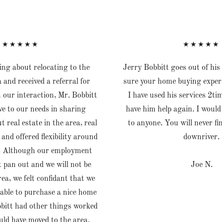
★★★★★
★★★★★
ng about relocating to the
Jerry Bobbitt goes out of hi
 and received a referral for
sure your home buying exper
n our interaction, Mr. Bobbitt
I have used his services 2ti
e to our needs in sharing
have him help again. I wou
 real estate in the area, real
to anyone. You will never fi
 and offered flexibility around
downriver.
ty. Although our employment
t pan out and we will not be
Joe N.
ea, we felt confidant that we
able to purchase a nice home
bitt had other things worked
ld have moved to the area.