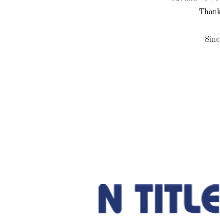
Thank
Sinc