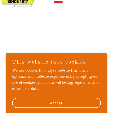
This website uses cookies.
We use cookies to analyze website traffic and
optimize your website experience. By accepting our
use of cookies, your data will be aggregated with all
other user data.
Accept