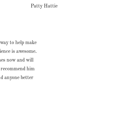
Patty Hattie
s way to help make
ience is awesome.
mes now and will
ld recommend him
nd anyone better