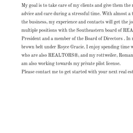
My goal is to take care of my clients and give them the
advice and care during a stressful time. With almost a t
the business, my experience and contacts will get the jo
multiple positions with the Southeastern board of R
President and a member of the Board of Directors . In 
brown belt under Royce Gracie. I enjoy spending time w
who are also REALTORS®, and my rottweiler, Roman.
am also working towards my private pilot license.
Please contact me to get started with your next real es