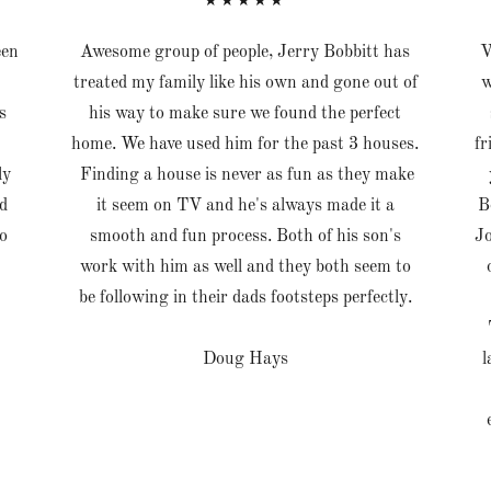
★★★★★
een
Awesome group of people, Jerry Bobbitt has
V
treated my family like his own and gone out of
w
s
his way to make sure we found the perfect
home. We have used him for the past 3 houses.
fr
ly
Finding a house is never as fun as they make
d
it seem on TV and he's always made it a
B
o
smooth and fun process. Both of his son's
Jo
work with him as well and they both seem to
be following in their dads footsteps perfectly.
Doug Hays
l